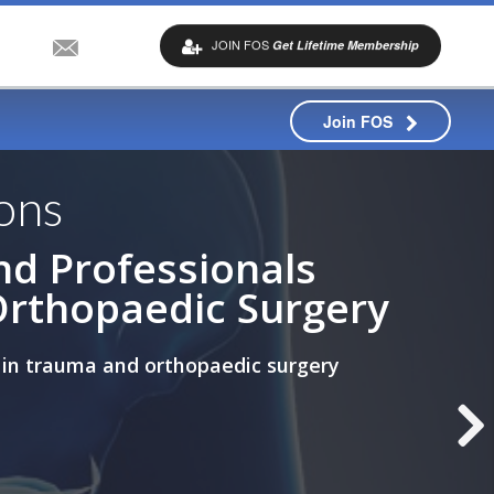
JOIN FOS
Get Lifetime Membership
Join FOS
ons
nd Professionals
Orthopaedic Surgery
 in trauma and orthopaedic surgery
ips (ACF)