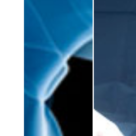
Trauma and
Trauma
Orthopaedic
Orthopa
Education
Surgery C