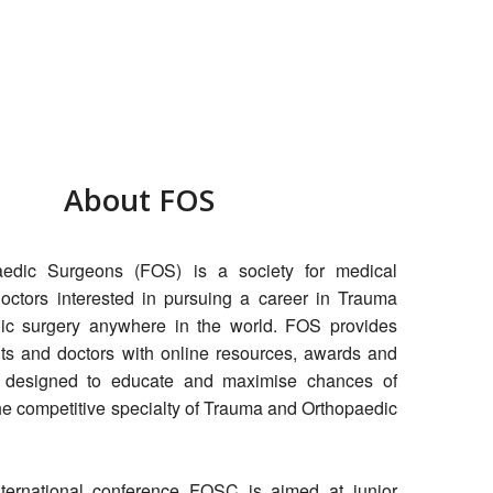
About FOS
aedic Surgeons (FOS) is a society for medical
octors interested in pursuing a career in Trauma
ic surgery anywhere in the world. FOS provides
ts and doctors with online resources, awards and
 designed to educate and maximise chances of
the competitive specialty of Trauma and Orthopaedic
nternational conference FOSC is aimed at junior