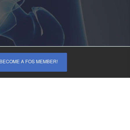
ECOME A FOS MEMBER!