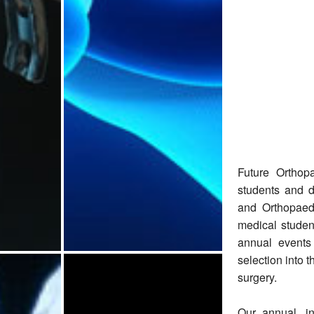
Future Orthop
students and d
and Orthopaed
medical studen
annual events
selection into 
surgery.
Our annual, i