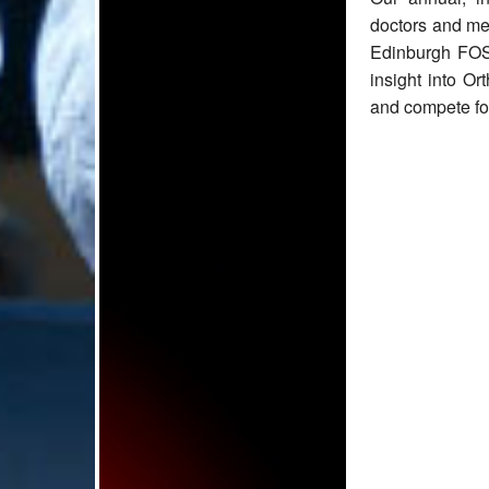
doctors and med
Edinburgh FOSC
insight into Or
and compete for