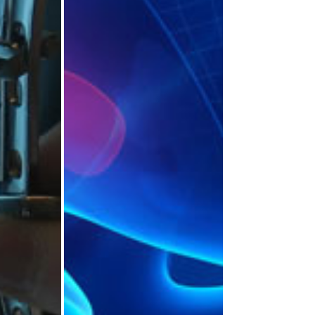
opaedic
Trauma and
ns’
Orthopaedic
nce
Awards and Prizes