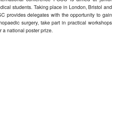
ical students. Taking place in London, Bristol and
 provides delegates with the opportunity to gain
thopaedic surgery, take part in practical workshops
 a national poster prize.