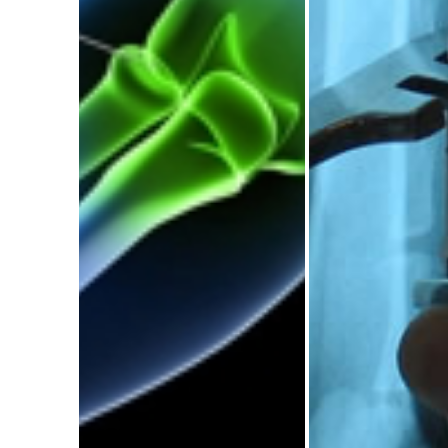
The Journal of
Future Orth
Undergraduate
Surgeo
Trauma and
Confere
Orthopaedics