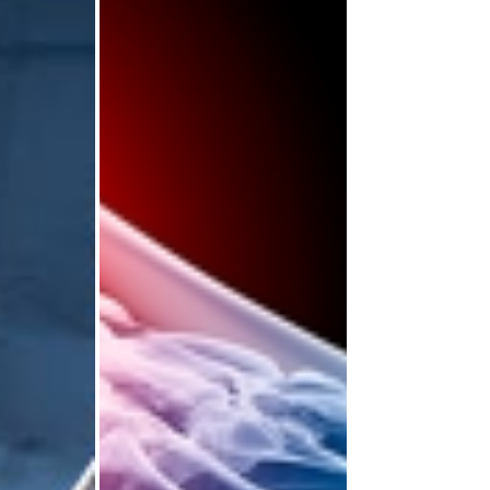
 and
Opportunities to
edic
Boost Your CV
areers