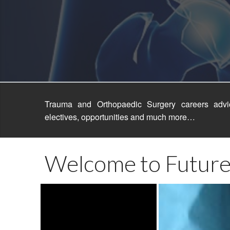
FOSC 201
FOSC Sco
FOSC 201
FOSC 200
Trauma and Orthopaedic Surgery careers advic
electives, opportunities and much more…
Welcome to Future